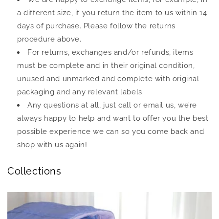
a different size, if you return the item to us within 14
days of purchase. Please follow the returns
procedure above.
For returns, exchanges and/or refunds, items
must be complete and in their original condition,
unused and unmarked and complete with original
packaging and any relevant labels.
Any questions at all, just call or email us, we’re
always happy to help and want to offer you the best
possible experience we can so you come back and
shop with us again!
Collections