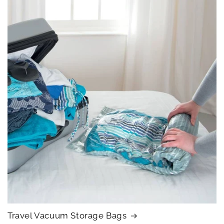
Travel Vacuum Storage Bags