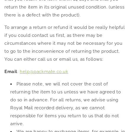
return the item in its original unused condition. (unless
there is a defect with the product).
To arrange a return or refund it would be really helpful
if you could contact us first, as there may be
circumstances where it may not be necessary for you
to go to the inconvenience of returning the product.
You can either call us or email us, as follows:
Email
:
help@packmate.co.uk
Please note, we will not cover the cost of
returning the item to us unless we have agreed to
do so in advance. For all returns, we advise using
Royal Mail recorded delivery, as we cannot
responsible for items you return to us that do not
arrive.
We are happy to exchange items, for example, in