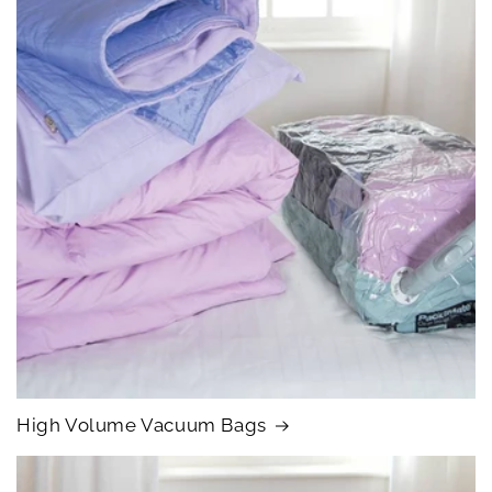
High Volume Vacuum Bags