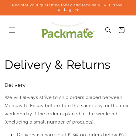
Skip to
Register your guarantee today and receive a FREE travel
content
roll bag!
Cart
Delivery & Returns
Delivery
We will always strive to ship orders placed between
Monday to Friday before 1pm the same day, or the next
working day if the order is placed at the weekend
(excluding a small number of products).
Delivery is charged at £1.99 on orders below £50