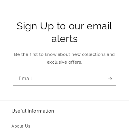
Sign Up to our email
alerts
Be the first to know about new collections and
exclusive offers.
Email
Useful Information
About Us