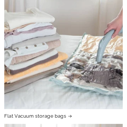
Flat Vacuum storage bags