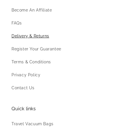
Become An Affiliate
FAQs
Delivery & Returns
Register Your Guarantee
Terms & Conditions
Privacy Policy
Contact Us
Quick links
Travel Vacuum Bags