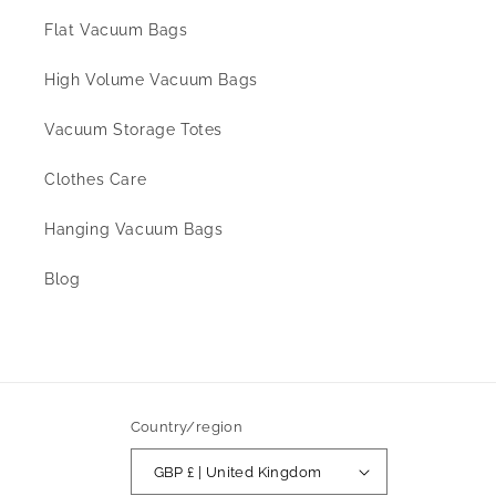
Flat Vacuum Bags
High Volume Vacuum Bags
Vacuum Storage Totes
Clothes Care
Hanging Vacuum Bags
Blog
Country/region
GBP £ | United Kingdom