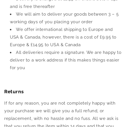
and is free thereafter
We will aim to deliver your goods between 3 – 5
working days of you placing your order
We offer international shipping to Europe and
USA & Canada, however, there is a cost of £9.95 to
Europe & £14.95 to USA & Canada
All deliveries require a signature. We are happy to
deliver to a work address if this makes things easier
for you
Returns
If for any reason, you are not completely happy with
your purchase we will give you a full refund, or
replacement, with no hassle and no fuss. All we ask is
that you return the item within 14 days and that you