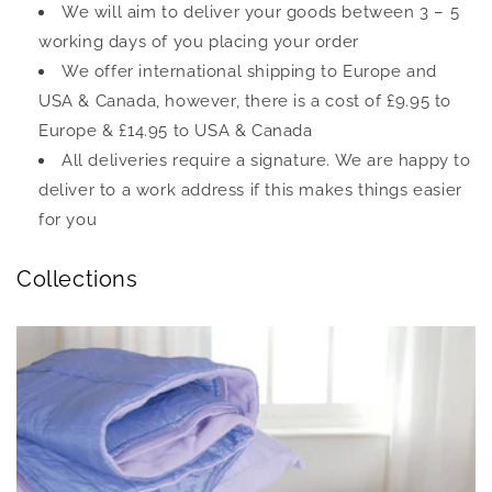
We will aim to deliver your goods between 3 – 5
working days of you placing your order
We offer international shipping to Europe and
USA & Canada, however, there is a cost of £9.95 to
Europe & £14.95 to USA & Canada
All deliveries require a signature. We are happy to
deliver to a work address if this makes things easier
for you
Collections