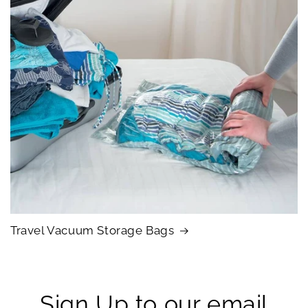
Travel Vacuum Storage Bags
Sign Up to our email