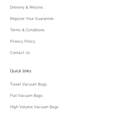
Delivery & Returns
Register Your Guarantee
Terms & Conditions
Privacy Policy
Contact Us
Quick links
Travel Vacuum Bags
Flat Vacuum Bags
High Volume Vacuum Bags