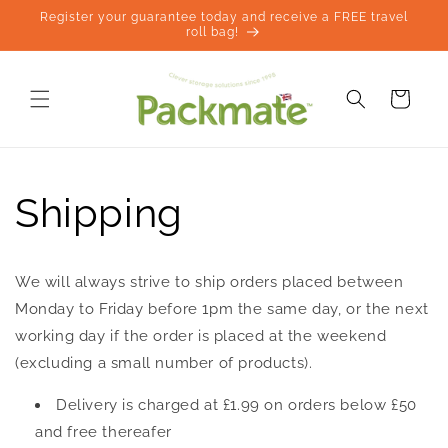
Skip to
Register your guarantee today and receive a FREE travel
content
roll bag!
Cart
Shipping
We will always strive to ship orders placed between
Monday to Friday before 1pm the same day, or the next
working day if the order is placed at the weekend
(excluding a small number of products).
Delivery is charged at £1.99 on orders below £50
and free thereafer