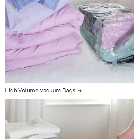
High Volume Vacuum Bags