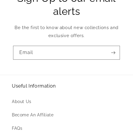
alerts
Be the first to know about new collections and
exclusive offers.
Email
Useful Information
About Us
Become An Affiliate
FAQs