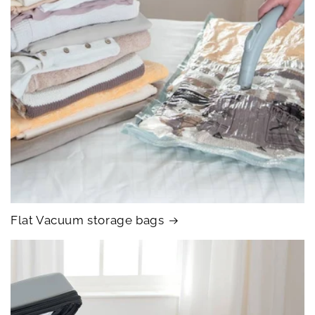
Flat Vacuum storage bags