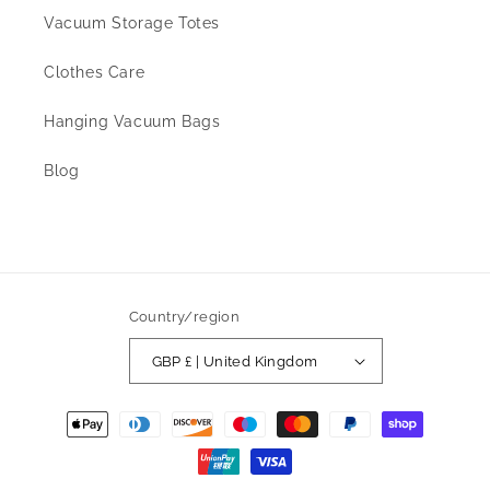
Vacuum Storage Totes
Clothes Care
Hanging Vacuum Bags
Blog
Country/region
GBP £ | United Kingdom
Payment
methods