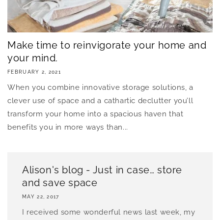
Make time to reinvigorate your home and
your mind.
FEBRUARY 2, 2021
When you combine innovative storage solutions, a
clever use of space and a cathartic declutter you’ll
transform your home into a spacious haven that
benefits you in more ways than...
Alison's blog - Just in case… store
and save space
MAY 22, 2017
I received some wonderful news last week, my