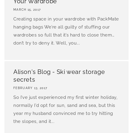
Your Wardrobe
MARCH 15, 2017
Creating space in your wardrobe with PackMate
hanging bags We’re all guilty of stuffing our
wardrobes so full that it’s hard to close them…
don’t try to deny it. Well, you...
Alison's Blog - Ski wear storage
secrets
FEBRUARY 13, 2017
So I’ve just experienced my first winter holiday,
normally I’d opt for sun, sand and sea, but this
year my husband convinced me to try hitting
the slopes, and it...