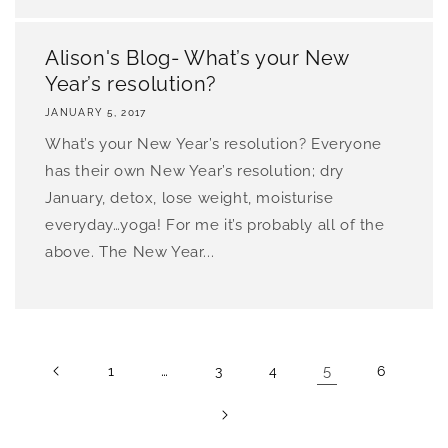
Alison's Blog- What’s your New
Year’s resolution?
JANUARY 5, 2017
What’s your New Year’s resolution? Everyone
has their own New Year’s resolution; dry
January, detox, lose weight, moisturise
everyday…yoga! For me it’s probably all of the
above. The New Year...
…
5
1
3
4
6