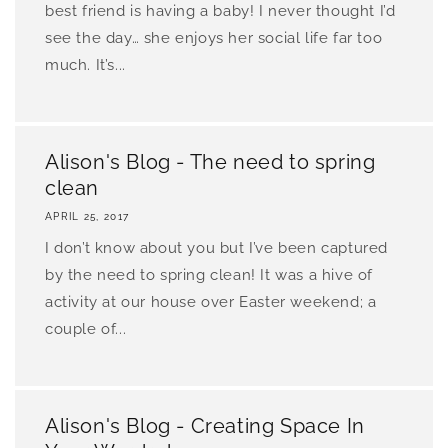
best friend is having a baby! I never thought I’d
see the day… she enjoys her social life far too
much. It’s...
Alison's Blog - The need to spring
clean
APRIL 25, 2017
I don’t know about you but I’ve been captured
by the need to spring clean! It was a hive of
activity at our house over Easter weekend; a
couple of...
Alison's Blog - Creating Space In