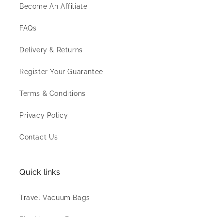
Become An Affiliate
FAQs
Delivery & Returns
Register Your Guarantee
Terms & Conditions
Privacy Policy
Contact Us
Quick links
Travel Vacuum Bags