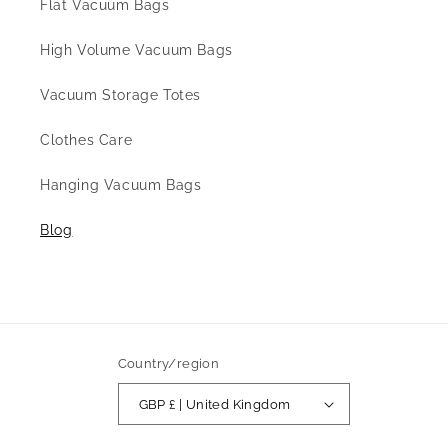
Flat Vacuum Bags
High Volume Vacuum Bags
Vacuum Storage Totes
Clothes Care
Hanging Vacuum Bags
Blog
Country/region
GBP £ | United Kingdom