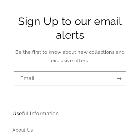
Sign Up to our email
alerts
Be the first to know about new collections and
exclusive offers.
Email
Useful Information
About Us