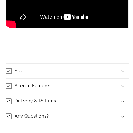
Size
Special Features
Delivery & Returns
Any Questions?