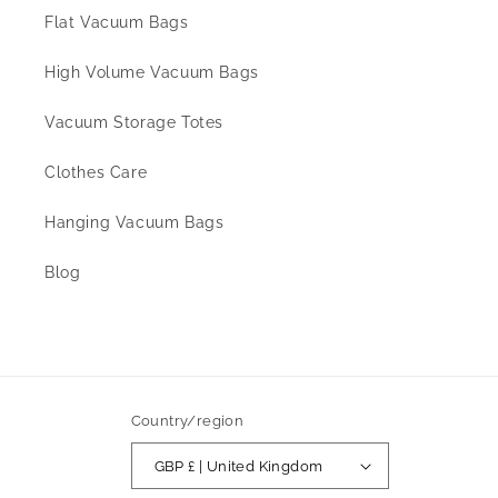
Flat Vacuum Bags
High Volume Vacuum Bags
Vacuum Storage Totes
Clothes Care
Hanging Vacuum Bags
Blog
Country/region
GBP £ | United Kingdom