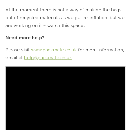
At the moment there is not a way of making the bags
out of recycled materials as we get re-inflation, but we
are working on it – watch this space….
Need more help?
Please visit
www.packmate.co.uk
for more information,
email at
help@packmate.co.uk