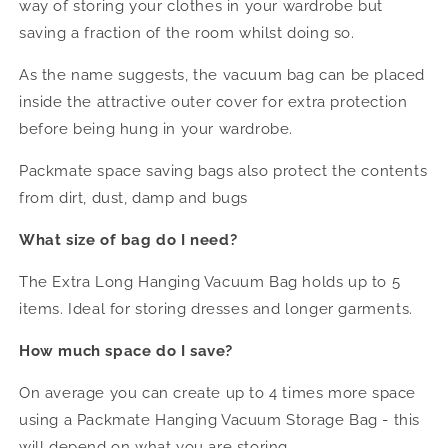
way of storing your clothes in your wardrobe but
saving a fraction of the room whilst doing so.
As the name suggests, the vacuum bag can be placed
inside the attractive outer cover for extra protection
before being hung in your wardrobe.
Packmate space saving bags also protect the contents
from dirt, dust, damp and bugs
What size of bag do I need?
The Extra Long Hanging Vacuum Bag holds up to 5
items. Ideal for storing dresses and longer garments.
How much space do I save?
On average you can create up to 4 times more space
using a Packmate Hanging Vacuum Storage Bag - this
will depend on what you are storing.