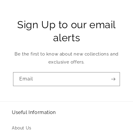
Sign Up to our email
alerts
Be the first to know about new collections and
exclusive offers.
Email
Useful Information
About Us