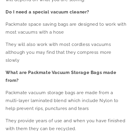
Do I need a special vacuum cleaner?
Packmate space saving bags are designed to work with
most vacuums with a hose
They will also work with most cordless vacuums
although you may find that they compress more
slowly
What are Packmate Vacuum Storage Bags made
from?
Packmate vacuum storage bags are made from a
multi-layer laminated blend which include Nylon to
help prevent rips, punctures and tears
They provide years of use and when you have finished
with them they can be recycled.