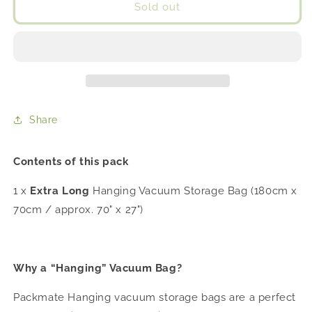
Packmate
Packmate
Sold out
EXTRA
EXTRA
LONG
LONG
DRESS
DRESS
SIZE
SIZE
Hanging
Hanging
Vacuum
Vacuum
Storage
Storage
Share
Bags
Bags
With
With
Cover
Cover
Contents of this pack
1 x
Extra Long
Hanging Vacuum Storage Bag (180cm x
70cm / approx. 70" x 27")
Why a “Hanging” Vacuum Bag?
Packmate Hanging vacuum storage bags are a perfect