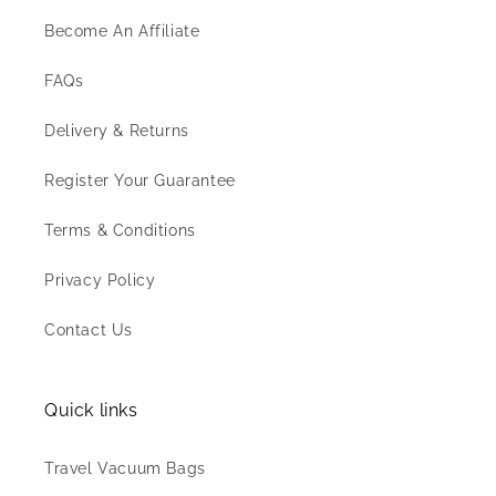
Become An Affiliate
FAQs
Delivery & Returns
Register Your Guarantee
Terms & Conditions
Privacy Policy
Contact Us
Quick links
Travel Vacuum Bags