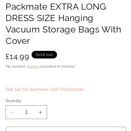
Packmate EXTRA LONG
DRESS SIZE Hanging
Vacuum Storage Bags With
Cover
RRP
£14.99
Sold out
Tax included.
Postage
calculated at checkout.
Get set for Summer with Packmate!
Quantity
Decrease
Increase
quantity
quantity
for
for